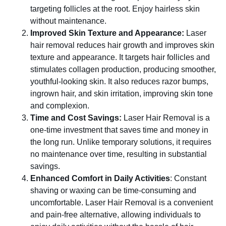
targeting follicles at the root. Enjoy hairless skin
without maintenance.
Improved Skin Texture and Appearance:
Laser
hair removal reduces hair growth and improves skin
texture and appearance. It targets hair follicles and
stimulates collagen production, producing smoother,
youthful-looking skin. It also reduces razor bumps,
ingrown hair, and skin irritation, improving skin tone
and complexion.
Time and Cost Savings:
Laser Hair Removal is a
one-time investment that saves time and money in
the long run. Unlike temporary solutions, it requires
no maintenance over time, resulting in substantial
savings.
Enhanced Comfort in Daily Activities
: Constant
shaving or waxing can be time-consuming and
uncomfortable. Laser Hair Removal is a convenient
and pain-free alternative, allowing individuals to