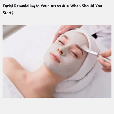
Facial Remodeling in Your 30s vs 40s: When Should You
Start?