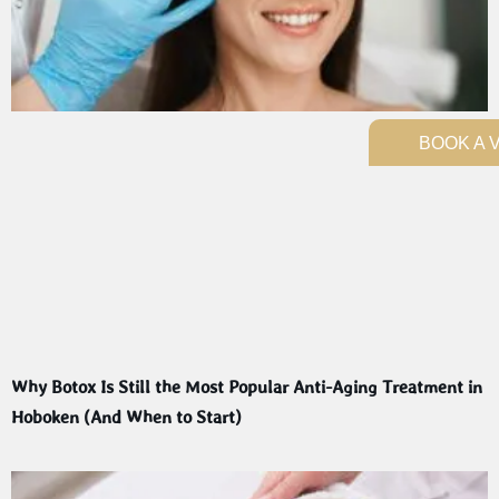
BOOK A V
Why Botox Is Still the Most Popular Anti-Aging Treatment in
Hoboken (And When to Start)