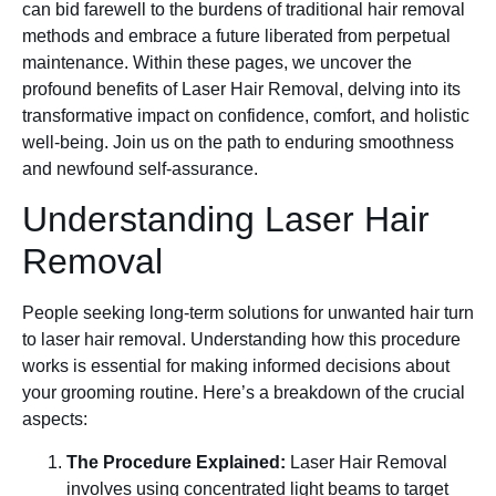
can bid farewell to the burdens of traditional hair removal
methods and embrace a future liberated from perpetual
maintenance. Within these pages, we uncover the
profound benefits of Laser Hair Removal, delving into its
transformative impact on confidence, comfort, and holistic
well-being. Join us on the path to enduring smoothness
and newfound self-assurance.
Understanding Laser Hair
Removal
People seeking long-term solutions for unwanted hair turn
to laser hair removal. Understanding how this procedure
works is essential for making informed decisions about
your grooming routine. Here’s a breakdown of the crucial
aspects:
The Procedure Explained:
Laser Hair Removal
involves using concentrated light beams to target