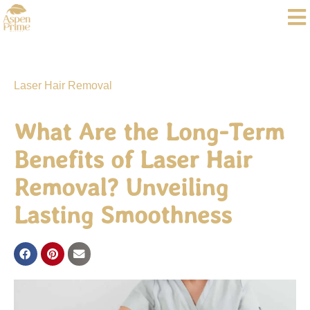
Laser Hair Removal
What Are the Long-Term
Benefits of Laser Hair
Removal? Unveiling
Lasting Smoothness