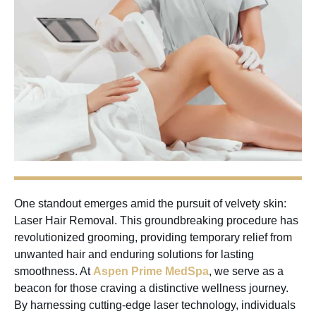
One standout emerges amid the pursuit of velvety skin:
Laser Hair Removal. This groundbreaking procedure has
revolutionized grooming, providing temporary relief from
unwanted hair and enduring solutions for lasting
smoothness. At
Aspen Prime MedSpa
, we serve as a
beacon for those craving a distinctive wellness journey.
By harnessing cutting-edge laser technology, individuals