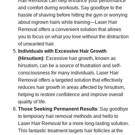
Hair Removal can help enhance your performance
and comfort during workouts. Say goodbye to the
hassle of shaving before hitting the gym or worrying
about ingrown hairs while training—Laser Hair
Removal offers a convenient solution that allows
you to focus on what you love without the distraction
of unwanted hair.
Individuals with Excessive Hair Growth
(Hirsutism):
Excessive hair growth, known as
hirsutism, can be a source of frustration and self-
consciousness for many individuals. Laser Hair
Removal offers a targeted solution that effectively
reduces hair growth in areas affected by hirsutism,
helping to restore confidence and improve overall
quality of life.
Those Seeking Permanent Results
: Say goodbye
to temporary hair removal methods and hello to
Laser Hair Removal for a more long-lasting solution.
This fantastic treatment targets hair follicles at the