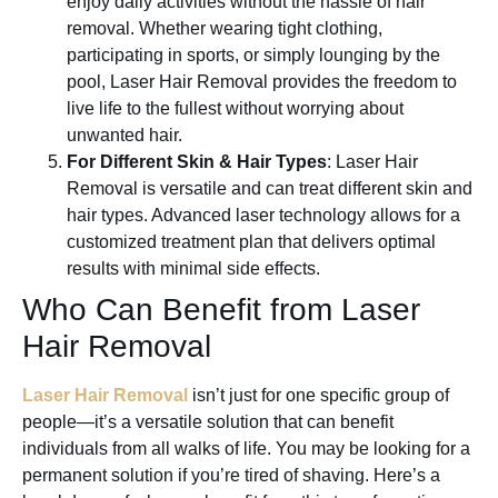
enjoy daily activities without the hassle of hair
removal. Whether wearing tight clothing,
participating in sports, or simply lounging by the
pool, Laser Hair Removal provides the freedom to
live life to the fullest without worrying about
unwanted hair.
For Different Skin & Hair Types
: Laser Hair
Removal is versatile and can treat different skin and
hair types. Advanced laser technology allows for a
customized treatment plan that delivers optimal
results with minimal side effects.
Who Can Benefit from Laser
Hair Removal
Laser Hair Removal
isn’t just for one specific group of
people—it’s a versatile solution that can benefit
individuals from all walks of life. You may be looking for a
permanent solution if you’re tired of shaving. Here’s a