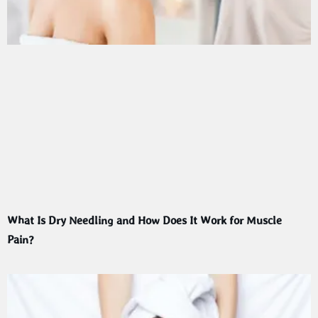
What Is Dry Needling and How Does It Work for Muscle
Pain?