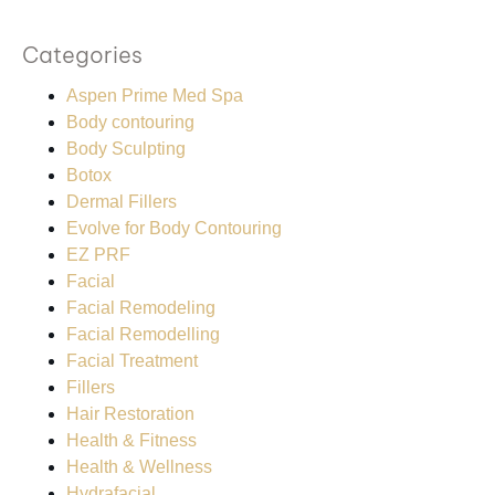
Categories
Aspen Prime Med Spa
Body contouring
Body Sculpting
Botox
Dermal Fillers
Evolve for Body Contouring
EZ PRF
Facial
Facial Remodeling
Facial Remodelling
Facial Treatment
Fillers
Hair Restoration
Health & Fitness
Health & Wellness
Hydrafacial