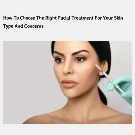
How To Choose The Right Facial Treatment For Your Skin
Type And Concerns