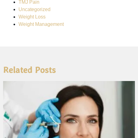
TMJ Pain
Uncategorized
Weight Loss
Weight Management
Related Posts