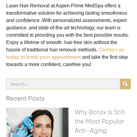
Laser Hair Removal at Aspen Prime MedSpa offers a
transformative solution for achieving lasting smoothness
and confidence. With personalized assessments, expert
guidance, and state-of-the-art technology, our team is
committed to providing you with the best possible results.
Enjoy a lifetime of smooth
,
hair-free skin without the
hassle of traditional hair removal methods.
Contact us
today to book your appointment
and take the first step
towards a more confident, carefree you!
Recent Posts
Why Botox Is Still
the Most Popular
Anti-Aging