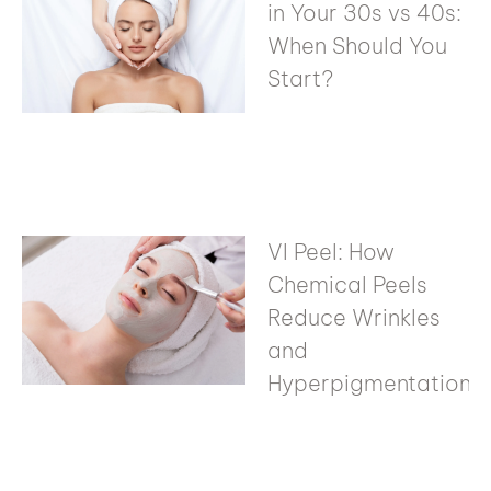
in Your 30s vs 40s:
When Should You
Start?
VI Peel: How
Chemical Peels
Reduce Wrinkles
and
Hyperpigmentation