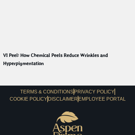
VI Peel: How Chemical Peels Reduce Wrinkles and
Hyperpigmentation
TERMS & CONDITIONS
PRIVACY POLICY
COOKIE POLICY
DISCLAIMER
EMPLOYEE PORTAL