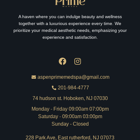
A haven where you can indulge beauty and wellness
together with a luxurious experience every time. We
prioritize your medical aesthetic needs, emphasizing your
experience and satisfaction.
aspenprimemedspa@gmail.com
201-984-4777
74 hudson st. Hoboken, NJ 07030
Monday - Friday 09:00am 07:00pm
Saturday - 09:00am 03:00pm
Sunday - Closed
228 Park Ave, East rutherford, NJ 07073