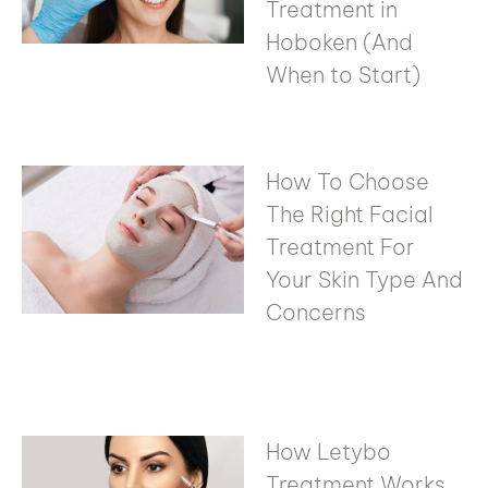
Treatment in
Hoboken (And
When to Start)
How To Choose
The Right Facial
Treatment For
Your Skin Type And
Concerns
How Letybo
Treatment Works