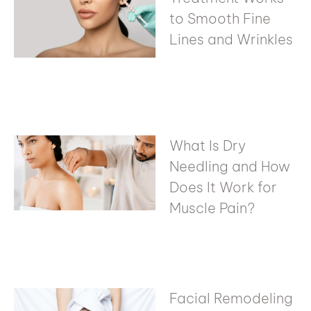
to Smooth Fine
Lines and Wrinkles
What Is Dry
Needling and How
Does It Work for
Muscle Pain?
Facial Remodeling