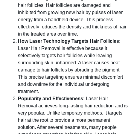
hair follicles. Hair follicles are damaged and
inhibited from growing new hair by pulses of laser
energy from a handheld device. This process
effectively reduces the density and thickness of hair
in the treated area over time.
How Laser Technology Targets Hair Follicles:
Laser Hair Removal is effective because it
selectively targets hair follicles while leaving
surrounding skin unharmed. A laser causes heat
damage to hair follicles by abrading the pigment.
This precise targeting ensures minimal discomfort
and downtime for the individual undergoing
treatment.
Popularity and Effectiveness:
Laser Hair
Removal achieves long-lasting hair reduction and is
very popular. Unlike temporary methods, it targets
hair at the root to provide a more permanent
solution. After several treatments, many people