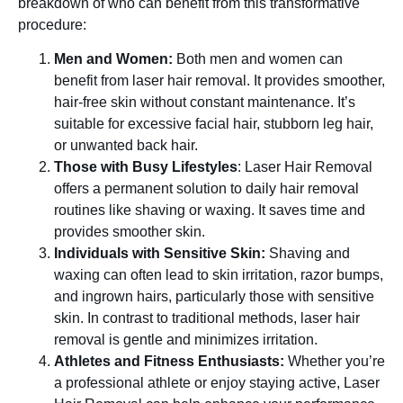
breakdown of who can benefit from this transformative
procedure:
Men and Women:
Both men and women can
benefit from laser hair removal. It provides smoother,
hair-free skin without constant maintenance. It’s
suitable for excessive facial hair, stubborn leg hair,
or unwanted back hair.
Those with Busy Lifestyles
: Laser Hair Removal
offers a permanent solution to daily hair removal
routines like shaving or waxing. It saves time and
provides smoother skin.
Individuals with Sensitive Skin:
Shaving and
waxing can often lead to skin irritation, razor bumps,
and ingrown hairs, particularly those with sensitive
skin. In contrast to traditional methods, laser hair
removal is gentle and minimizes irritation.
Athletes and Fitness Enthusiasts:
Whether you’re
a professional athlete or enjoy staying active, Laser