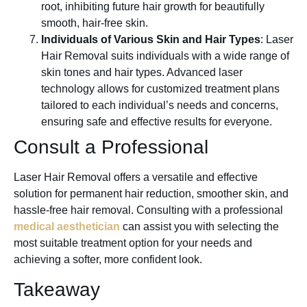
root, inhibiting future hair growth for beautifully
smooth, hair-free skin.
Individuals of Various Skin and Hair Types
: Laser
Hair Removal suits individuals with a wide range of
skin tones and hair types. Advanced laser
technology allows for customized treatment plans
tailored to each individual’s needs and concerns,
ensuring safe and effective results for everyone.
Consult a Professional
Laser Hair Removal offers a versatile and effective
solution for permanent hair reduction, smoother skin, and
hassle-free hair removal. Consulting with a professional
medical aesthetician
can assist you with selecting the
most suitable treatment option for your needs and
achieving a softer, more confident look.
Takeaway