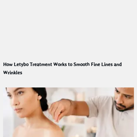
How Letybo Treatment Works to Smooth Fine Lines and
Wrinkles