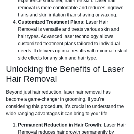
experience smoother, hair-free skin. Laser hair
removal is more comfortable and reduces ingrown
hairs and skin irritation than shaving or waxing.
Customized Treatment Plans:
Laser Hair
Removal is versatile and treats various skin and
hair types. Advanced laser technology allows
customized treatment plans tailored to individual
needs. It delivers optimal results with minimal risk of
side effects for any skin and hair type.
Unlocking the Benefits of Laser
Hair Removal
Beyond just hair reduction, laser hair removal has
become a game-changer in grooming. If you’re
considering this procedure, it’s crucial to understand the
wide-ranging advantages it can bring to your life.
Permanent Reduction in Hair Growth:
Laser Hair
Removal reduces hair growth permanently by