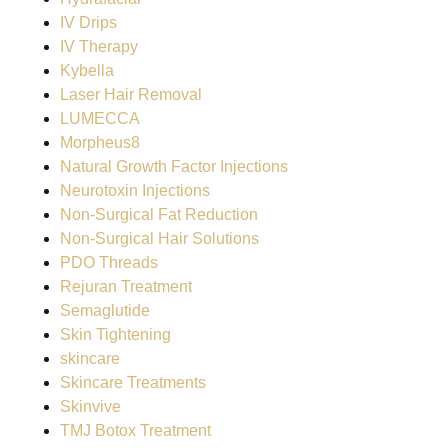
IV Drips
IV Therapy
Kybella
Laser Hair Removal
LUMECCA
Morpheus8
Natural Growth Factor Injections
Neurotoxin Injections
Non-Surgical Fat Reduction
Non-Surgical Hair Solutions
PDO Threads
Rejuran Treatment
Semaglutide
Skin Tightening
skincare
Skincare Treatments
Skinvive
TMJ Botox Treatment