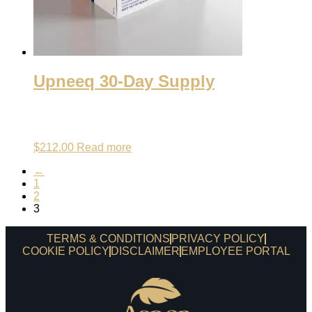
Upneeq 30-Day Supply
$
212.00
Read more
←
1
2
3
TERMS & CONDITIONS
PRIVACY POLICY
COOKIE POLICY
DISCLAIMER
EMPLOYEE PORTAL