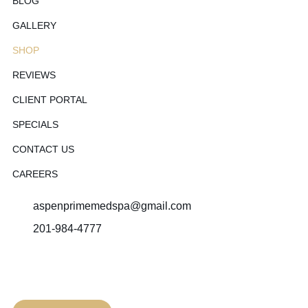
BLOG
GALLERY
SHOP
REVIEWS
CLIENT PORTAL
SPECIALS
CONTACT US
CAREERS
aspenprimemedspa@gmail.com
201-984-4777