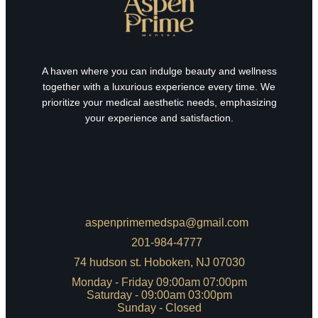
A haven where you can indulge beauty and wellness
together with a luxurious experience every time. We
prioritize your medical aesthetic needs, emphasizing
your experience and satisfaction.
aspenprimemedspa@gmail.com
201-984-4777
74 hudson st. Hoboken, NJ 07030
Monday - Friday 09:00am 07:00pm
Saturday - 09:00am 03:00pm
Sunday - Closed