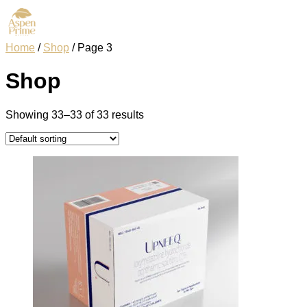
Home
/
Shop
/ Page 3
Shop
Showing 33–33 of 33 results