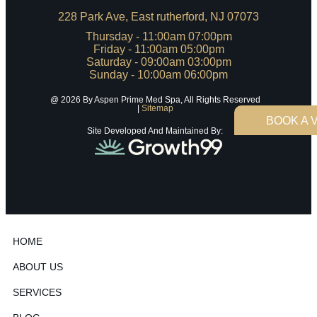
228 Park Ave, East rutherford, NJ 07073
Thursday - 11:00am 07:00pm
Friday - 11:00am 05:00pm
Saturday - 09:00am 03:00pm
Sunday - 10:00am 06:00pm
@ 2026 By Aspen Prime Med Spa, All Rights Reserved
|
Sitemap
BOOK A V
Site Developed And Maintained By:
HOME
ABOUT US
SERVICES