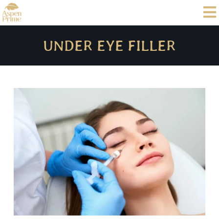
UNDER EYE FILLER