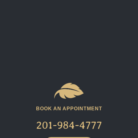
BOOK AN APPOINTMENT
201-984-4777​