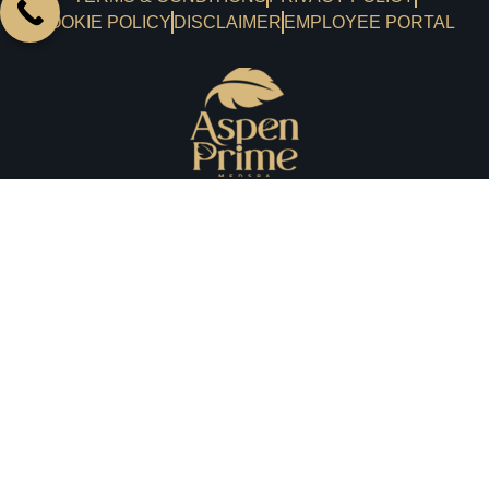
COOKIE POLICY
DISCLAIMER
EMPLOYEE PORTAL
A haven where you can indulge beauty and wellness
together with a luxurious experience every time. We
prioritize your medical aesthetic needs, emphasizing your
experience and satisfaction.
aspenprimemedspa@gmail.com
201-984-4777