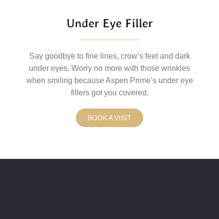
Under Eye Filler
Say goodbye to fine lines, crow’s feet and dark
under eyes. Worry no more with those wrinkles
when smiling because Aspen Prime’s under eye
fillers got you covered.
BOOK A VISIT