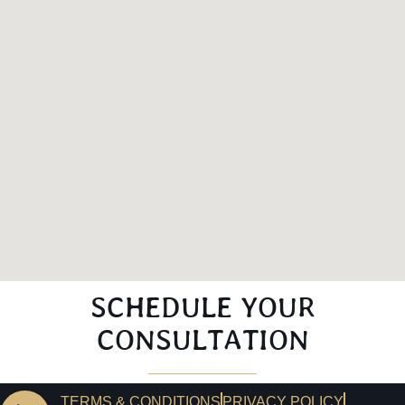
SCHEDULE YOUR
CONSULTATION
TERMS & CONDITIONS
PRIVACY POLICY