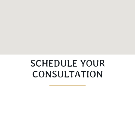
SCHEDULE YOUR
CONSULTATION