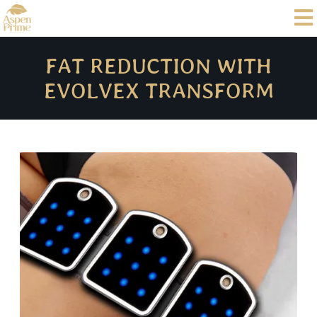
FAT REDUCTION WITH
EVOLVEX TRANSFORM