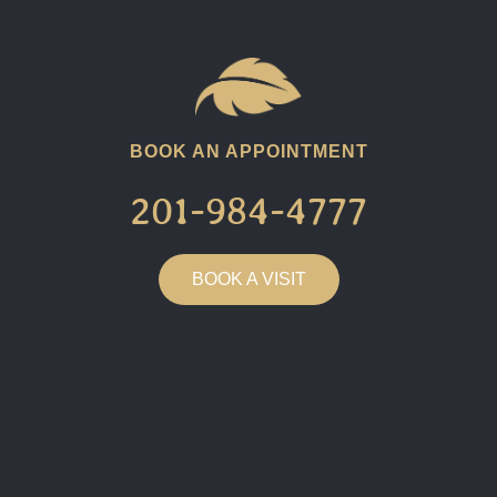
BOOK AN APPOINTMENT
201-984-4777​
BOOK A VISIT