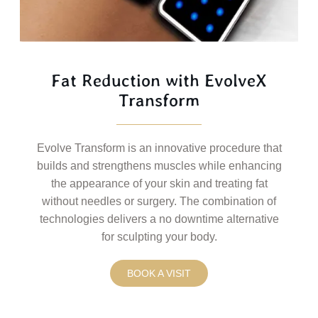
Fat Reduction with EvolveX
Transform
Evolve Transform is an innovative procedure that
builds and strengthens muscles while enhancing
the appearance of your skin and treating fat
without needles or surgery. The combination of
technologies delivers a no downtime alternative
for sculpting your body.
BOOK A VISIT