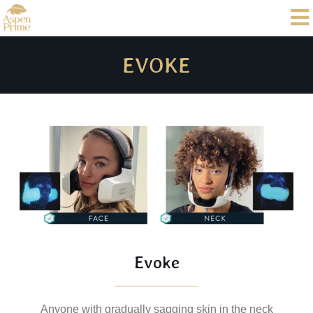
EVOKE
Evoke
Anyone with gradually sagging skin in the neck