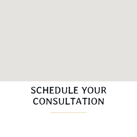
SCHEDULE YOUR
CONSULTATION