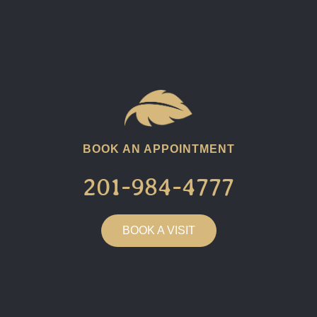
BOOK AN APPOINTMENT
201-984-4777​
BOOK A VISIT