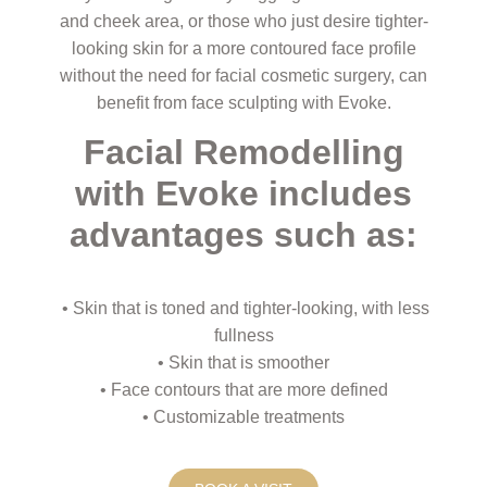
and cheek area, or those who just desire tighter-
looking skin for a more contoured face profile
without the need for facial cosmetic surgery, can
benefit from face sculpting with Evoke.
Facial Remodelling
with Evoke includes
advantages such as:
• Skin that is toned and tighter-looking, with less
fullness
• Skin that is smoother
• Face contours that are more defined
• Customizable treatments