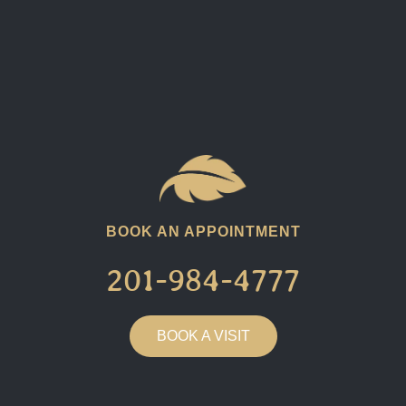
BOOK AN APPOINTMENT
201-984-4777​
BOOK A VISIT