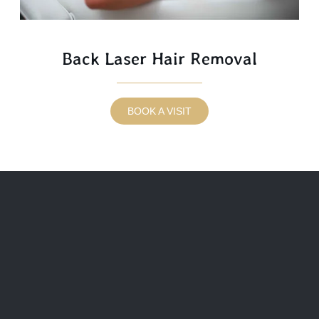
Back Laser Hair Removal
BOOK A VISIT