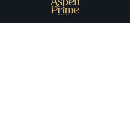
A haven where you can indulge beauty and wellness
together with a luxurious experience every time. We
prioritize your medical aesthetic needs, emphasizing your
experience and satisfaction.
aspenprimemedspa@gmail.com
201-984-4777
74 hudson st. Hoboken, NJ 07030
Monday - Friday 09:00am 07:00pm
Saturday - 09:00am 03:00pm
Sunday - Closed