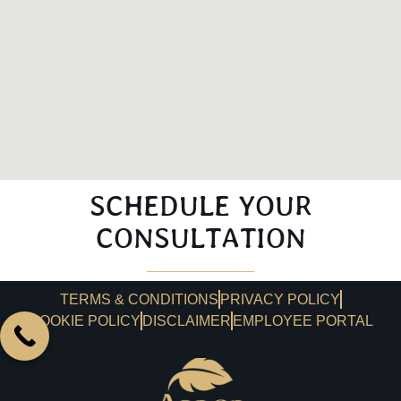
SCHEDULE YOUR
CONSULTATION
TERMS & CONDITIONS
PRIVACY POLICY
COOKIE POLICY
DISCLAIMER
EMPLOYEE PORTAL