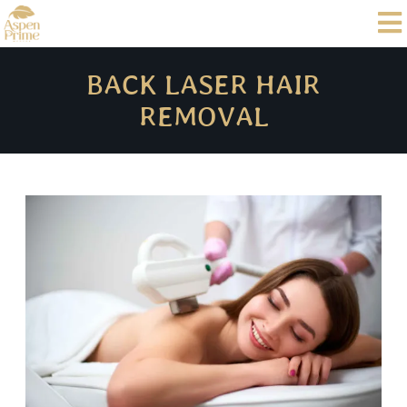
BACK LASER HAIR
REMOVAL