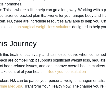
late hormones.
e:
This is where a little help can go a long way. Working with a 
ed, science-backed plan that works for your unique body and life
en, NJ, there are incredible resources available to help you. On
lizes in
non-surgical weight loss solutions
designed to help yo
his Journey
th this treatment can vary, and it’s most effective when combined 
ach are compelling: it supports significant weight loss, regulat
of heart-related issues, and can improve overall health markers. 
take control of your health –
Book your consultation
oken, NJ, can be part of your personal weight management stra
rime MedSpa
. Transform Your Health Now. The change you’re lo