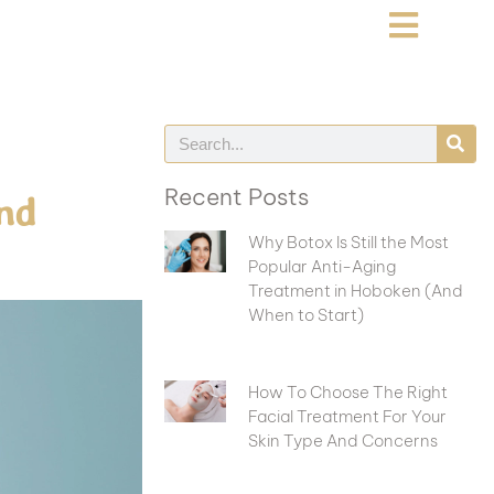
Recent Posts
nd
Why Botox Is Still the Most
Popular Anti-Aging
Treatment in Hoboken (And
When to Start)
How To Choose The Right
Facial Treatment For Your
Skin Type And Concerns