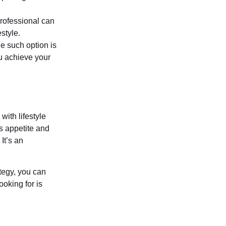
professional can
style.
e such option is
u achieve your
with lifestyle
es appetite and
It’s an
tegy, you can
oking for is