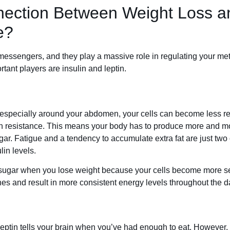
nection Between Weight Loss a
e?
messengers, and they play a massive role in regulating your m
tant players are insulin and leptin.
 especially around your abdomen, your cells can become less r
lin resistance. This means your body has to produce more and mo
gar. Fatigue and a tendency to accumulate extra fat are just two
lin levels.
 sugar when you lose weight because your cells become more sen
es and result in more consistent energy levels throughout the d
 leptin tells your brain when you’ve had enough to eat. However, 