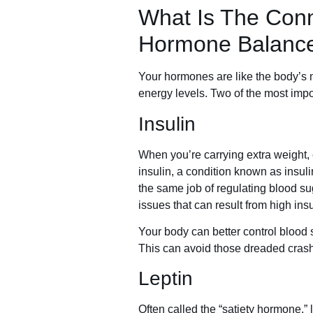
What Is The Con
Hormone Balanc
Your hormones are like the body’s 
energy levels. Two of the most impor
Insulin
When you’re carrying extra weight,
insulin, a condition known as insu
the same job of regulating blood su
issues that can result from high insu
Your body can better control blood
This can avoid those dreaded crash
Leptin
Often called the “satiety hormone,”