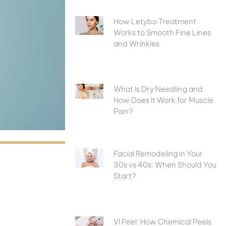
How Letybo Treatment
Works to Smooth Fine Lines
and Wrinkles
What Is Dry Needling and
How Does It Work for Muscle
Pain?
Facial Remodeling in Your
30s vs 40s: When Should You
Start?
VI Peel: How Chemical Peels