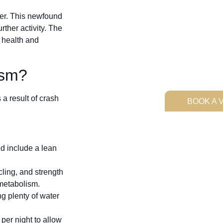
er. This newfound
rther activity. The
 health and
ism?
a result of crash
BOOK A V
d include a lean
cling, and strength
 metabolism.
g plenty of water
per night to allow