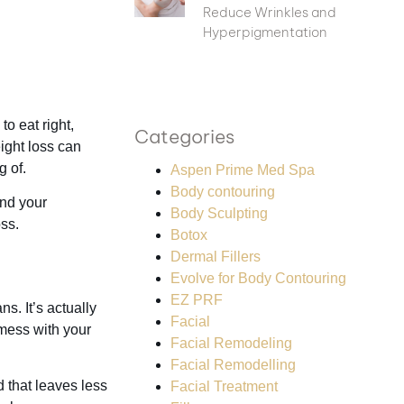
Reduce Wrinkles and
Hyperpigmentation
to eat right,
Categories
ight loss can
g of.
Aspen Prime Med Spa
Body contouring
and your
Body Sculpting
ss.
Botox
Dermal Fillers
Evolve for Body Contouring
EZ PRF
s. It’s actually
Facial
 mess with your
Facial Remodeling
Facial Remodelling
d that leaves less
Facial Treatment