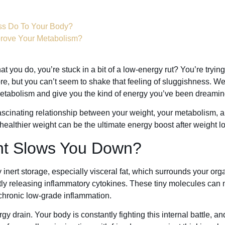
ss Do To Your Body?
prove Your Metabolism?
t you do, you’re stuck in a bit of a low-energy rut? You’re trying 
e, but you can’t seem to shake that feeling of sluggishness. We
etabolism and give you the kind of energy you’ve been dreamin
e fascinating relationship between your weight, your metabolism, 
althier weight can be the ultimate energy boost after weight lo
ht Slows You Down?
inert storage, especially visceral fat, which surrounds your organ
tly releasing inflammatory cytokines. These tiny molecules can
 chronic low-grade inflammation.
y drain. Your body is constantly fighting this internal battle, an