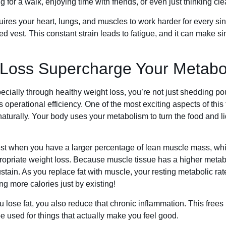
g for a walk, enjoying time with friends, or even just thinking clea
ires your heart, lungs, and muscles to work harder for every singl
ed vest. This constant strain leads to fatigue, and it can make sim
Loss Supercharge Your Metabo
cially through healthy weight loss, you’re not just shedding po
operational efficiency. One of the most exciting aspects of this 
turally. Your body uses your metabolism to turn the food and l
est when you have a larger percentage of lean muscle mass, whi
opriate weight loss. Because muscle tissue has a higher metabol
sustain. As you replace fat with muscle, your resting metabolic r
g more calories just by existing!
ou lose fat, you also reduce that chronic inflammation. This free
e used for things that actually make you feel good.