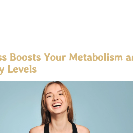
s Boosts Your Metabolism a
y Levels