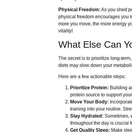
Physical Freedom:
As you shed po
physical freedom encourages you to b
more you move, the more energy you
vitality!
What Else Can Y
The secret is to prioritize long-te
diets may slow down your metabolism
Here are a few actionable steps:
Prioritize Protein:
Building a
protein source to support your
Move Your Body:
Incorporate
training into your routine. St
Stay Hydrated:
Sometimes, wh
throughout the day is crucial f
Get Quality Sleep:
Make sleep