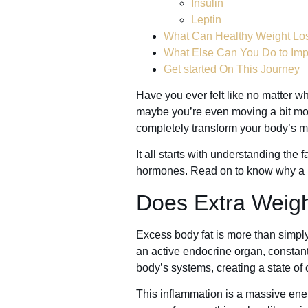
Insulin
Leptin
What Can Healthy Weight Lo
What Else Can You Do to Im
Get started On This Journey
Have you ever felt like no matter wha
maybe you’re even moving a bit mor
completely transform your body’s m
It all starts with understanding th
hormones. Read on to know why a he
Does Extra Weig
Excess body fat is more than simply 
an active endocrine organ, constan
body’s systems, creating a state of
This inflammation is a massive energ