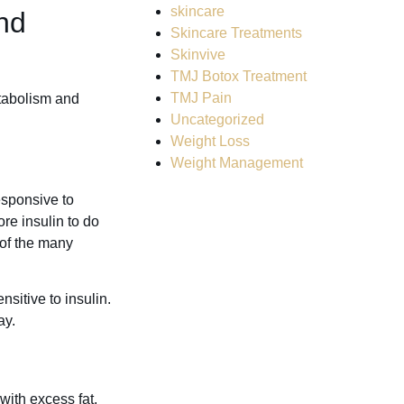
skincare
nd
Skincare Treatments
Skinvive
TMJ Botox Treatment
TMJ Pain
etabolism and
Uncategorized
Weight Loss
Weight Management
esponsive to
re insulin to do
 of the many
sitive to insulin.
ay.
with excess fat,