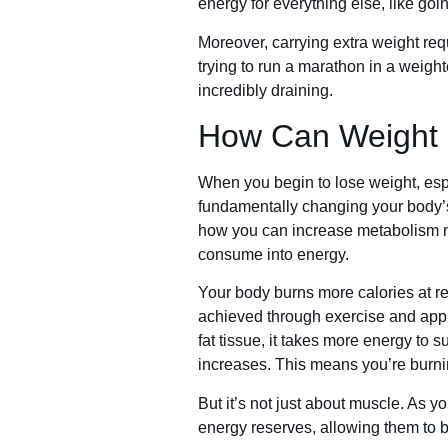
energy for everything else, like goin
Moreover, carrying extra weight requ
trying to run a marathon in a weight
incredibly draining.
How Can Weight 
When you begin to lose weight, espe
fundamentally changing your body’s 
how you can increase metabolism na
consume into energy.
Your body burns more calories at r
achieved through exercise and appr
fat tissue, it takes more energy to 
increases. This means you’re burnin
But it’s not just about muscle. As y
energy reserves, allowing them to b