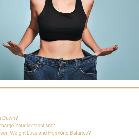
s
ou Down?
harge Your Metabolism?
ween Weight Loss and Hormone Balance?