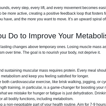
unds, every step, every lift, and every movement becomes easi
e more active, creating a positive feedback loop that fosters fu
 have, and the more you want to move. It’s an upward spiral of
ou Do to Improve Your Metabol
rm, lasting changes above temporary ones. Losing muscle mass as 
 over time. The goal is to nourish your body, not deprive it.
nd sustaining muscular mass requires protein. Every meal shoul
 metabolism and keep you feeling satisfied for longer.
 both cardiovascular exercise, like brisk walking, jogging, or cy
rength training, in particular, is a game-changer for boosting your
at we mistake for hunger or fatigue is just dehydration. Drinkin
or all bodily functions, including metabolism.
 a non-negotiable part of your health routine. Aim for 7-9 hours 