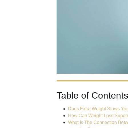
Table of Content
Does Extra Weight Slows Y
How Can Weight Loss Superc
What Is The Connection Bet