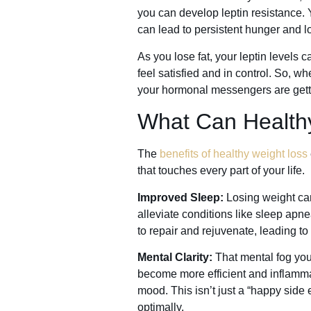
you can develop leptin resistance. Yo
can lead to persistent hunger and l
As you lose fat, your leptin levels
feel satisfied and in control. So, 
your hormonal messengers are getti
What Can Health
The
benefits of healthy weight loss
that touches every part of your life.
Improved Sleep:
Losing weight can
alleviate conditions like sleep apn
to repair and rejuvenate, leading to
Mental Clarity:
That mental fog you
become more efficient and inflamma
mood. This isn’t just a “happy side ef
optimally.