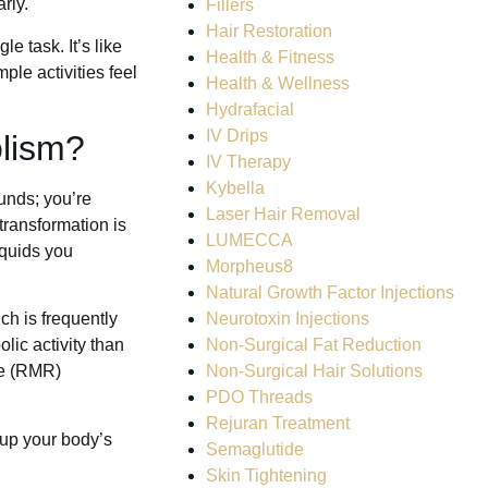
rly.
Fillers
Hair Restoration
e task. It’s like
Health & Fitness
ple activities feel
Health & Wellness
Hydrafacial
IV Drips
lism?
IV Therapy
Kybella
unds; you’re
Laser Hair Removal
transformation is
LUMECCA
iquids you
Morpheus8
Natural Growth Factor Injections
Neurotoxin Injections
ch is frequently
Non-Surgical Fat Reduction
ic activity than
Non-Surgical Hair Solutions
ate (RMR)
PDO Threads
Rejuran Treatment
s up your body’s
Semaglutide
Skin Tightening