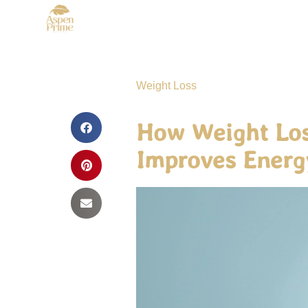
Weight Loss
How Weight Los
Improves Energ