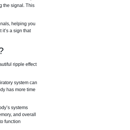
g the signal. This
gnals, helping you
it’s a sign that
?
iful ripple effect
piratory system can
body has more time
body’s systems
emory, and overall
 to function