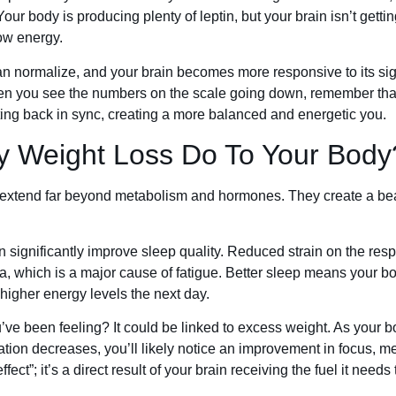
ur body is producing plenty of leptin, but your brain isn’t gettin
ow energy.
 can normalize, and your brain becomes more responsive to its si
when you see the numbers on the scale going down, remember that 
ng back in sync, creating a more balanced and energetic you.
y Weight Loss Do To Your Body
extend far beyond metabolism and hormones. They create a beaut
 significantly improve sleep quality. Reduced strain on the res
ea, which is a major cause of fatigue. Better sleep means your 
 higher energy levels the next day.
’ve been feeling? It could be linked to excess weight. As your 
tion decreases, you’ll likely notice an improvement in focus, m
fect”; it’s a direct result of your brain receiving the fuel it needs