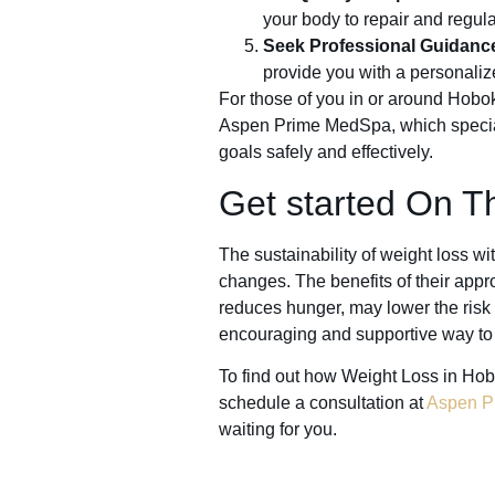
your body to repair and regu
Seek Professional Guidanc
provide you with a personaliz
For those of you in or around Hobok
Aspen Prime MedSpa, which specia
goals safely and effectively.
Get started On T
The sustainability of weight loss wi
changes. The benefits of their appro
reduces hunger, may lower the risk 
encouraging and supportive way to 
To find out how Weight Loss in Hob
schedule a consultation at
Aspen P
waiting for you.